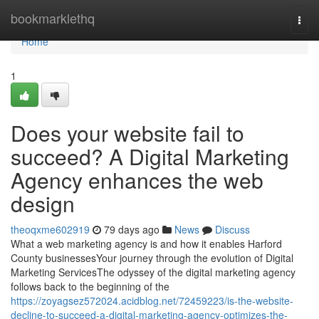
Home
bookmarklethq
Togg
navi
Home
1
Does your website fail to
succeed? A Digital Marketing
Agency enhances the web
design
theoqxme602919
79 days ago
News
Discuss
What a web marketing agency is and how it enables Harford
County businessesYour journey through the evolution of Digital
Marketing ServicesThe odyssey of the digital marketing agency
follows back to the beginning of the
https://zoyagsez572024.acidblog.net/72459223/is-the-website-
decline-to-succeed-a-digital-marketing-agency-optimizes-the-