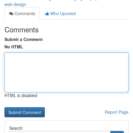
web-design
Comments
Who Upvoted
Comments
Submit a Comment
No HTML
HTML is disabled
Report Page
Search