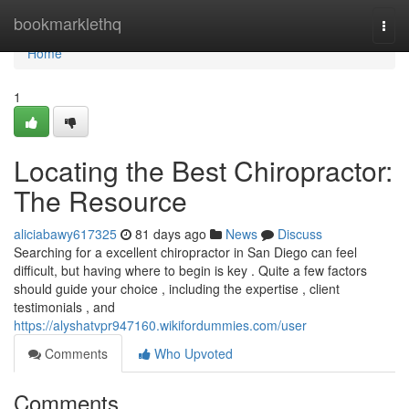
Home
bookmarklethq
Togg
navi
Home
1
Locating the Best Chiropractor:
The Resource
aliciabawy617325
81 days ago
News
Discuss
Searching for a excellent chiropractor in San Diego can feel
difficult, but having where to begin is key . Quite a few factors
should guide your choice , including the expertise , client
testimonials , and
https://alyshatvpr947160.wikifordummies.com/user
Comments
Who Upvoted
Comments