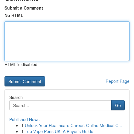
Submit a Comment
No HTML
HTML is disabled
Report Page
Search
Go
Published News
1
Unlock Your Healthcare Career: Online Medical C...
1
Top Vape Pens UK: A Buyer's Guide