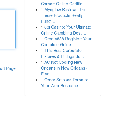
Career: Online Certific...
1
Myoglow Reviews: Do
These Products Really
Funct...
1
88i Casino: Your Ultimate
Online Gambling Desti...
1
Cream888 Register: Your
Complete Guide
1
This Best Corporate
Fixtures & Fittings Su...
1
AC Not Cooling New
Orleans in New Orleans -
ort Page
Eme...
1
Order Smokes Toronto:
Your Web Resource