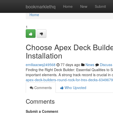
Home
bookmarklethq
Home
New
Submit
Home
1
Choose Apex Deck Build
Installation
emiliaacwq249568
77 days ago
News
Discuss
Finding the Right Deck Builder: Essential Qualities to 
important elements. A strong track record is crucial in
apex-deck-builders-round-rock-for-trex-decks-634967
Comments
Who Upvoted
Comments
Submit a Comment