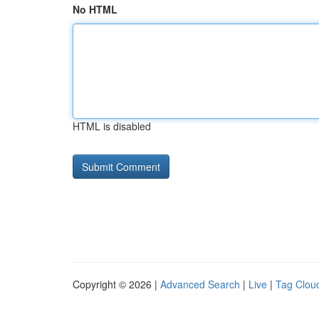
No HTML
HTML is disabled
Copyright © 2026 |
Advanced Search
|
Live
|
Tag Clou