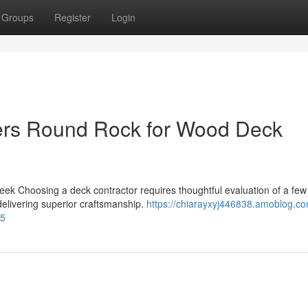
Groups
Register
Login
ers Round Rock for Wood Deck
Seek Choosing a deck contractor requires thoughtful evaluation of a few
 delivering superior craftsmanship.
https://chiarayxyj446838.amoblog.co
95