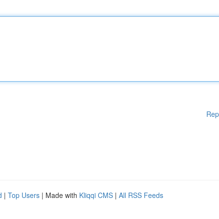
Rep
d
|
Top Users
| Made with
Kliqqi CMS
|
All RSS Feeds