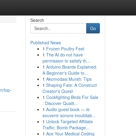
Search
Go
Published News
1
Frozen Poultry Feet
1
The AI do not have
permission to satisfy th...
1
Arduino Boards Explained:
A Beginner's Guide to...
1
Akomodasi Murah: Tips
1
Shaping Fate: A Construct
m/top-
Creator's Quest
1
Cockfighting Birds For Sale
: Discover Qualit...
1
Audio guest book — le
souvenir sonore inoubliab...
1
Unlock Targeted Affiliate
Traffic: Bomb Package...
1
Ace Your Medical Coding