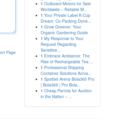
1
Outboard Motors for Sale
Worldwide – Reliable M...
1
Your Private Label K-Cup
Dream: Co-Packing Done...
1
Grow Greener: Your
Organic Gardening Guide
1
My Response to Your
Request Regarding
Sensitive...
ort Page
1
Embrace Ambiance: The
Rise of Rechargeable Tea ...
1
Professional Shipping
Container Solutions Acros...
1
Spotbet Arena Bola365 Pro
| Bola365 | Pro Bola...
1
Cheap Parrots for Auction
in the Nation – ...