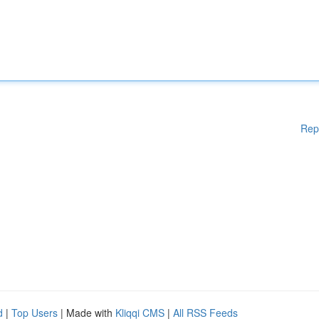
Rep
d
|
Top Users
| Made with
Kliqqi CMS
|
All RSS Feeds