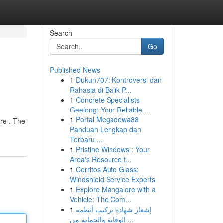
Search
Go
Published News
1
Dukun707: Kontroversi dan
Rahasia di Balik P...
1
Concrete Specialists
Geelong: Your Reliable ...
1
Portal Megadewa88
re . The
Panduan Lengkap dan
Terbaru ...
1
Pristine Windows : Your
Area's Resource t...
1
Cerritos Auto Glass:
Windshield Service Experts
1
Explore Mangalore with a
Vehicle: The Com...
1
إشعار شهادة تركيب أنظمة
الوقاية والحماية من ...