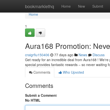
Home
bookmarklethq
Home
New
Submit
Home
1
Aura168 Promotion: Neve
craigrfiu150406
77 days ago
News
Discuss
Get ready for an incredible deal from Aura168 ! We're 
special provides fantastic rewards – so never waiting f
Comments
Who Upvoted
Comments
Submit a Comment
No HTML