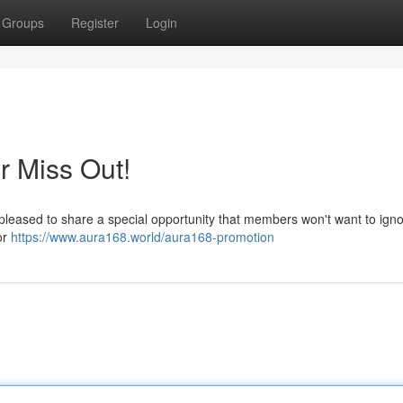
Groups
Register
Login
r Miss Out!
pleased to share a special opportunity that members won't want to igno
or
https://www.aura168.world/aura168-promotion