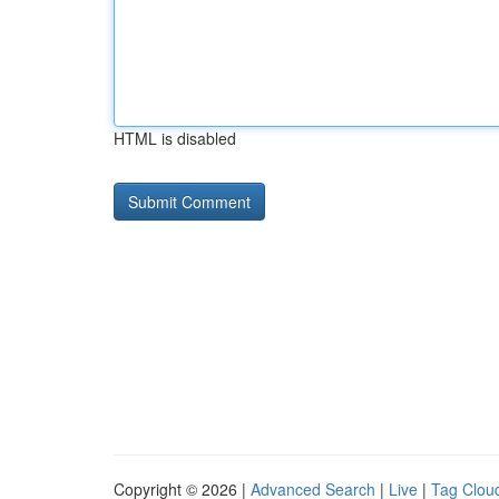
HTML is disabled
Copyright © 2026 |
Advanced Search
|
Live
|
Tag Clou