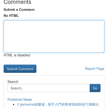
Comments
Submit a Comment
No HTML
HTML is disabled
Report Page
Search
Go
Published News
1
gameone娛樂城：新手入門初學者指南與技巧策略玩