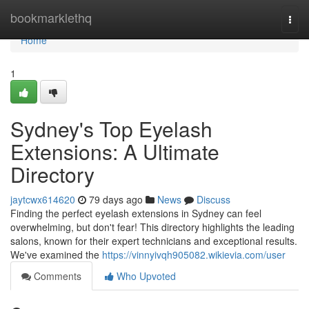
Home
bookmarklethq
Togg
navi
Home
1
Sydney's Top Eyelash
Extensions: A Ultimate
Directory
jaytcwx614620
79 days ago
News
Discuss
Finding the perfect eyelash extensions in Sydney can feel
overwhelming, but don't fear! This directory highlights the leading
salons, known for their expert technicians and exceptional results.
We've examined the
https://vinnyivqh905082.wikievia.com/user
Comments
Who Upvoted