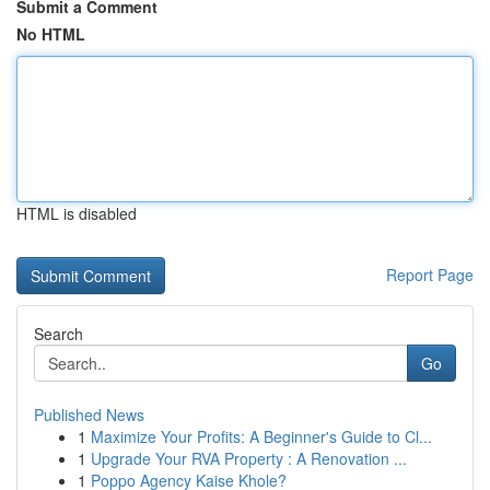
Submit a Comment
No HTML
HTML is disabled
Report Page
Search
Go
Published News
1
Maximize Your Profits: A Beginner's Guide to Cl...
1
Upgrade Your RVA Property : A Renovation ...
1
Poppo Agency Kaise Khole?