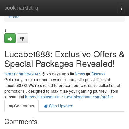
Home
bookmarklethq
Togg
navi
Home
1
Lucabet888: Exclusive Offers &
Special Packages Revealed!
tamzinebmh842045
78 days ago
News
Discuss
Get ready to experience a world of fantastic possibilities at
Lucabet888! We're excited to present our exclusive collection of
promotions , designed to maximize your gaming journey. From
substantial
https://nikolasdmls177054.blogchaat.com/profile
Comments
Who Upvoted
Comments