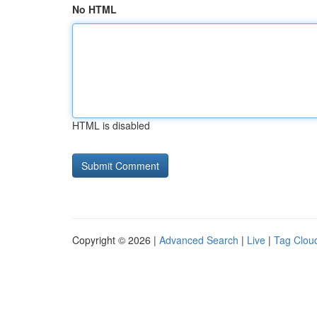
No HTML
HTML is disabled
Copyright © 2026 |
Advanced Search
|
Live
|
Tag Clou