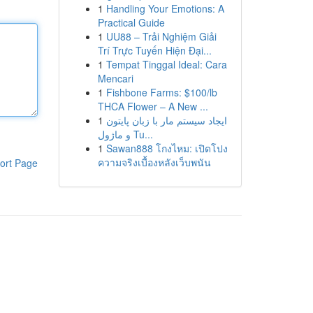
1
Handling Your Emotions: A
Practical Guide
1
UU88 – Trải Nghiệm Giải
Trí Trực Tuyến Hiện Đại...
1
Tempat Tinggal Ideal: Cara
Mencari
1
Fishbone Farms: $100/lb
THCA Flower – A New ...
1
ایجاد سیستم مار با زبان پایتون
و ماژول Tu...
1
Sawan888 โกงไหม: เปิดโปง
ความจริงเบื้องหลังเว็บพนัน
ort Page