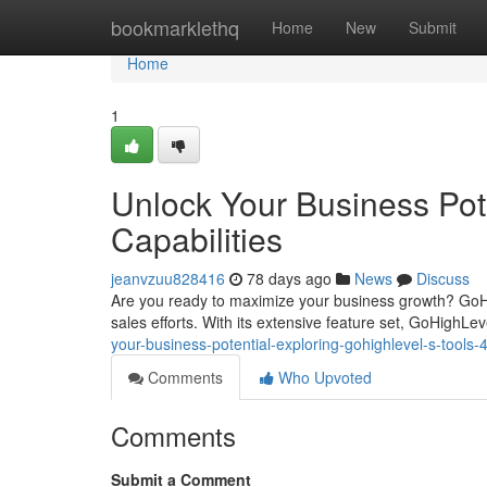
Home
bookmarklethq
Home
New
Submit
Home
1
Unlock Your Business Pot
Capabilities
jeanvzuu828416
78 days ago
News
Discuss
Are you ready to maximize your business growth? GoH
sales efforts. With its extensive feature set, GoHighL
your-business-potential-exploring-gohighlevel-s-tools
Comments
Who Upvoted
Comments
Submit a Comment