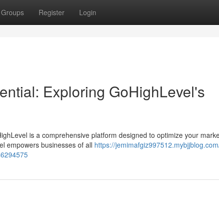
Groups
Register
Login
ential: Exploring GoHighLevel's
ighLevel is a comprehensive platform designed to optimize your marke
evel empowers businesses of all
https://jemimafgiz997512.mybjjblog.com
-46294575