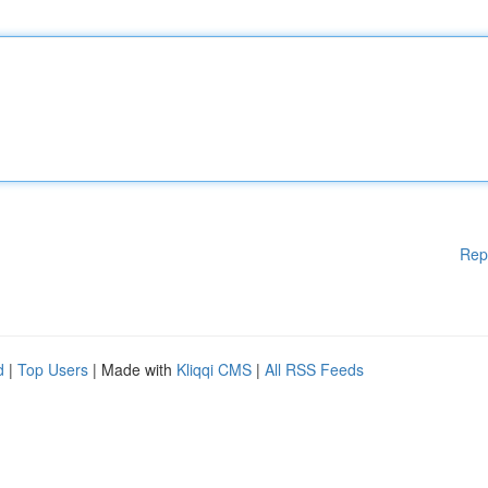
Rep
d
|
Top Users
| Made with
Kliqqi CMS
|
All RSS Feeds