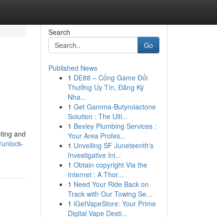
Search
Go
Published News
1
DE88 – Cổng Game Đổi
Thưởng Uy Tín, Đăng Ký
Nha...
1
Get Gamma-Butyrolactone
Solution : The Ulti...
1
Bexley Plumbing Services :
ting and
Your Area Profes...
/unlock-
1
Unveiling SF Juneteenth's
Investigative Ini...
1
Obtain copyright Via the
Internet : A Thor...
1
Need Your Ride Back on
Track with Our Towing Se...
1
iGetVapeStore: Your Prime
Digital Vape Desti...