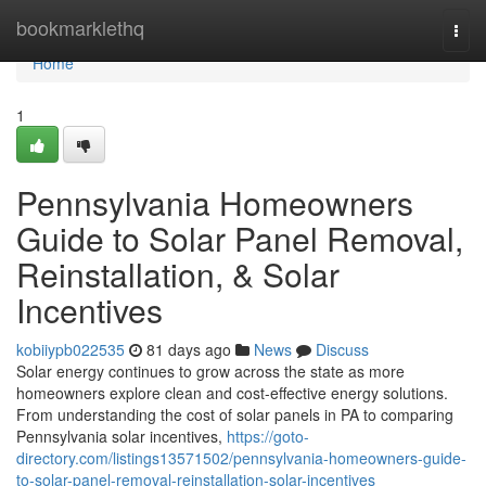
Home
bookmarklethq
Togg
navi
Home
1
Pennsylvania Homeowners
Guide to Solar Panel Removal,
Reinstallation, & Solar
Incentives
kobiiypb022535
81 days ago
News
Discuss
Solar energy continues to grow across the state as more
homeowners explore clean and cost-effective energy solutions.
From understanding the cost of solar panels in PA to comparing
Pennsylvania solar incentives,
https://goto-
directory.com/listings13571502/pennsylvania-homeowners-guide-
to-solar-panel-removal-reinstallation-solar-incentives