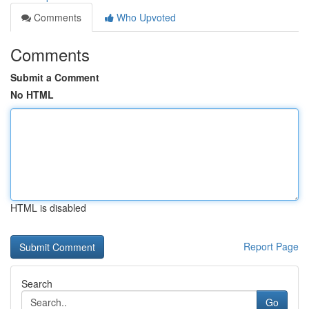
Comments
Who Upvoted
Comments
Submit a Comment
No HTML
HTML is disabled
Report Page
Search
Go