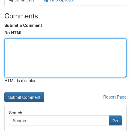
Comments
Submit a Comment
No HTML
HTML is disabled
Report Page
Search
Go