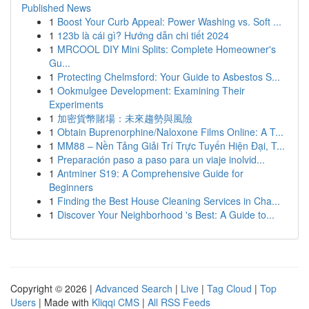
Published News
1
Boost Your Curb Appeal: Power Washing vs. Soft ...
1
123b là cái gì? Hướng dẫn chi tiết 2024
1
MRCOOL DIY Mini Splits: Complete Homeowner's
Gu...
1
Protecting Chelmsford: Your Guide to Asbestos S...
1
Ookmulgee Development: Examining Their
Experiments
1
加密貨幣賭場：未來趨勢與風險
1
Obtain Buprenorphine/Naloxone Films Online: A T...
1
MM88 – Nền Tảng Giải Trí Trực Tuyến Hiện Đại, T...
1
Preparación paso a paso para un viaje inolvid...
1
Antminer S19: A Comprehensive Guide for
Beginners
1
Finding the Best House Cleaning Services in Cha...
1
Discover Your Neighborhood 's Best: A Guide to...
Copyright © 2026 |
Advanced Search
|
Live
|
Tag Cloud
|
Top
Users
| Made with
Kliqqi CMS
|
All RSS Feeds