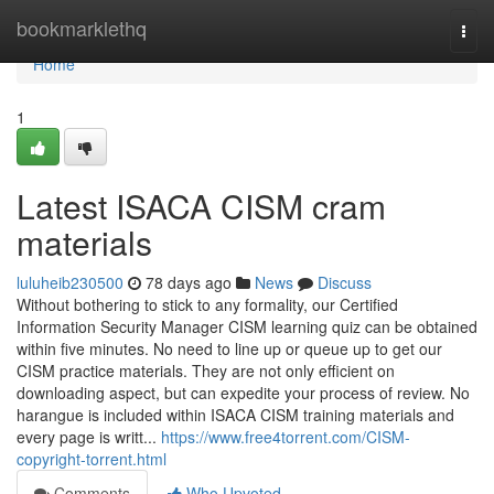
Home
bookmarklethq
Togg
navi
Home
1
Latest ISACA CISM cram
materials
luluheib230500
78 days ago
News
Discuss
Without bothering to stick to any formality, our Certified
Information Security Manager CISM learning quiz can be obtained
within five minutes. No need to line up or queue up to get our
CISM practice materials. They are not only efficient on
downloading aspect, but can expedite your process of review. No
harangue is included within ISACA CISM training materials and
every page is writt...
https://www.free4torrent.com/CISM-
copyright-torrent.html
Comments
Who Upvoted