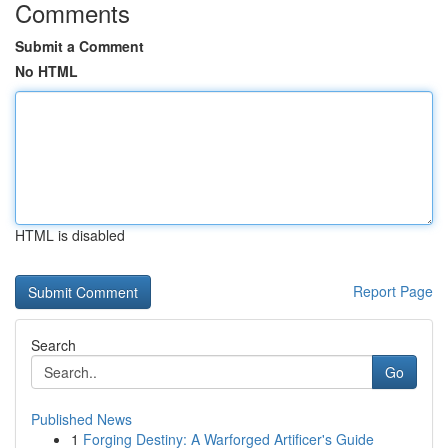
Comments
Submit a Comment
No HTML
HTML is disabled
Report Page
Search
Go
Published News
1
Forging Destiny: A Warforged Artificer's Guide