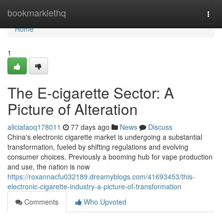
Home
bookmarklethq
Togg
navi
Home
1
The E-cigarette Sector: A
Picture of Alteration
aliciafaoq178011
77 days ago
News
Discuss
China's electronic cigarette market is undergoing a substantial
transformation, fueled by shifting regulations and evolving
consumer choices. Previously a booming hub for vape production
and use, the nation is now
https://roxannacfu032189.dreamyblogs.com/41693453/this-
electronic-cigarette-industry-a-picture-of-transformation
Comments
Who Upvoted