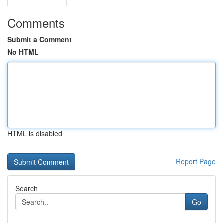
Comments
Submit a Comment
No HTML
HTML is disabled
Report Page
Search
Go