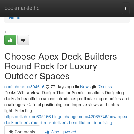
Home
bookmarklethq
Togg
navi
Home
1
Choose Apex Deck Builders
Round Rock for Luxury
Outdoor Spaces
caoimhecrmo304616
77 days ago
News
Discuss
Decks With a View: Design Tips for Scenic Locations Designing
decks in beautiful locations introduces particular opportunities and
challenges. Careful positioning can improve views and natural
light. Selecting
https://elijahfxmu605166.blogofchange.com/42065746/how-apex-
deck-builders-round-rock-delivers-beautiful-outdoor-living
Comments
Who Upvoted