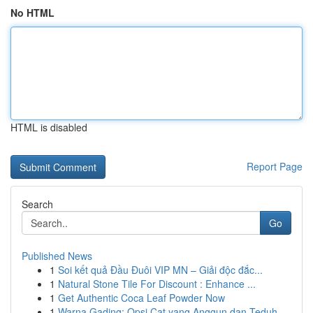
No HTML
HTML is disabled
Report Page
Search
Go
Published News
1
Soi kết quả Đầu Đuôi VIP MN – Giải độc đắc...
1
Natural Stone Tile For Discount : Enhance ...
1
Get Authentic Coca Leaf Powder Now
1
Warna Gading: Opsi Cat yang Anggun dan Teduh