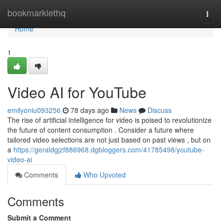
Home
bookmarklethq
Togg
navi
Home
1
Video AI for YouTube
emilyoniu093256
78 days ago
News
Discuss
The rise of artificial intelligence for video is poised to revolutionize
the future of content consumption . Consider a future where
tailored video selections are not just based on past views , but on
a
https://geraldgjzf886968.dgbloggers.com/41785498/youtube-
video-ai
Comments
Who Upvoted
Comments
Submit a Comment