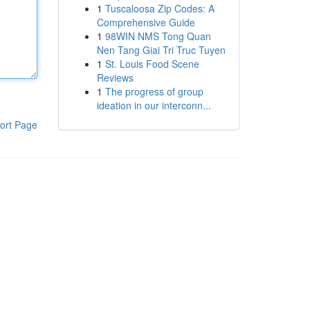
1
Tuscaloosa Zip Codes: A
Comprehensive Guide
1
98WIN NMS Tong Quan
Nen Tang Giai Tri Truc Tuyen
1
St. Louis Food Scene
Reviews
1
The progress of group
ideation in our interconn...
ort Page