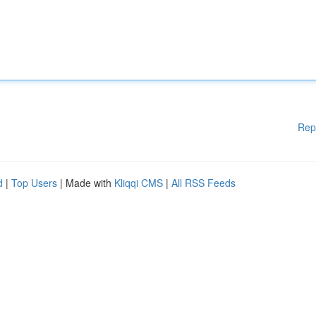
Rep
d
|
Top Users
| Made with
Kliqqi CMS
|
All RSS Feeds