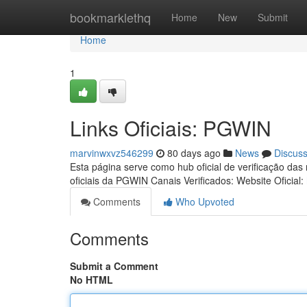
Home
bookmarklethq
Home
New
Submit
Home
1
Links Oficiais: PGWIN
marvinwxvz546299
80 days ago
News
Discus
Esta página serve como hub oficial de verificação das
oficiais da PGWIN Canais Verificados: Website Oficial:
Comments
Who Upvoted
Comments
Submit a Comment
No HTML