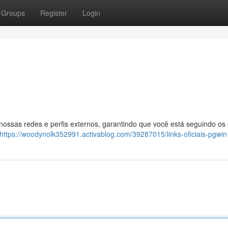
Groups
Register
Login
s
 nossas redes e perfis externos, garantindo que você está seguindo os
https://woodynolk352991.activablog.com/39287015/links-oficiais-pgwin