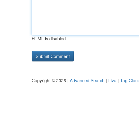
HTML is disabled
Copyright © 2026 |
Advanced Search
|
Live
|
Tag Clou