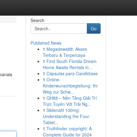
Search
Go
Published News
1
Megadewa88: Akses
Terbaru & Terpercaya
1
Find South Florida Dream
Home Awaits Rentals in...
1
Cápsulas para Candidíase
 canais
1
Online-
Kinderwunschbegleitung: Ihr
Weg zur Schw...
1
QH88 – Nền Tảng Giải Trí
Trực Tuyến Với Trải Ng...
1
Sildenafil 100mg:
Understanding the Four-
Tablet...
1
Truthfinder copyright: A
Complete Guide for 2024