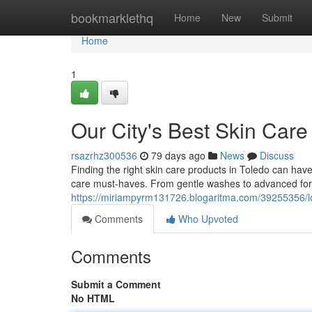
Home
bookmarklethq
Home
New
Submit
Home
1
Our City's Best Skin Care
rsazrhz300536
79 days ago
News
Discuss
Finding the right skin care products in Toledo can have
care must-haves. From gentle washes to advanced for
https://miriampyrm131726.blogaritma.com/39255356/lo
Comments
Who Upvoted
Comments
Submit a Comment
No HTML