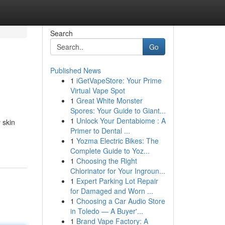
Search
Go
Published News
1
iGetVapeStore: Your Prime
Virtual Vape Spot
1
Great White Monster
Spores: Your Guide to Giant...
1
Unlock Your Dentabiome : A
 skin
Primer to Dental ...
1
Yozma Electric Bikes: The
Complete Guide to Yoz...
1
Choosing the Right
Chlorinator for Your Ingroun...
1
Expert Parking Lot Repair
for Damaged and Worn ...
1
Choosing a Car Audio Store
in Toledo — A Buyer'...
1
Brand Vape Factory: A