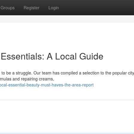
Groups
Register
Login
 Essentials: A Local Guide
 to be a struggle. Our team has compiled a selection to the popular city
mulas and repairing creams,
cal-essential-beauty-must-haves-the-area-report