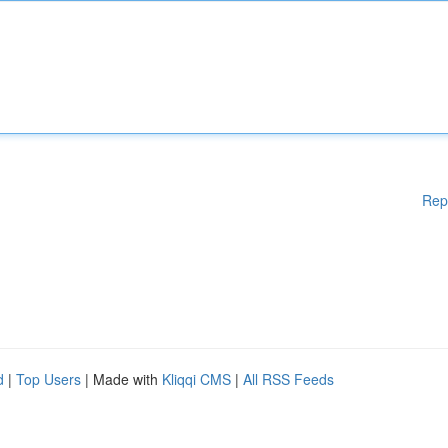
Rep
d
|
Top Users
| Made with
Kliqqi CMS
|
All RSS Feeds