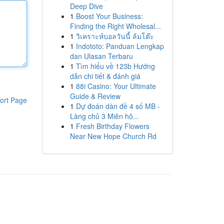
Deep Dive
1
Boost Your Business:
Finding the Right Wholesal...
1
วิเคราะห์บอลวันนี้ ล้มโต๊ะ
1
Indototo: Panduan Lengkap
dan Ulasan Terbaru
1
Tìm hiểu về 123b Hướng
dẫn chi tiết & đánh giá
1
88i Casino: Your Ultimate
Guide & Review
ort Page
1
Dự đoán dàn đề 4 số MB -
Làng chủ 3 Miên hô...
1
Fresh Birthday Flowers
Near New Hope Church Rd