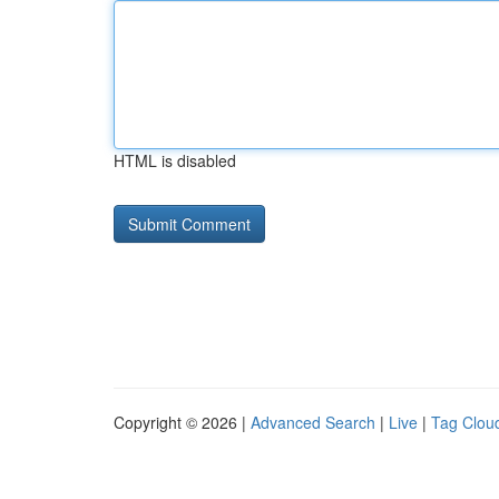
HTML is disabled
Copyright © 2026 |
Advanced Search
|
Live
|
Tag Clou