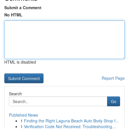
Submit a Comment
No HTML
HTML is disabled
Report Page
Search
Go
Published News
1
Finding the Right Laguna Beach Auto Body Shop f...
1
Verification Code Not Received: Troubleshooting...