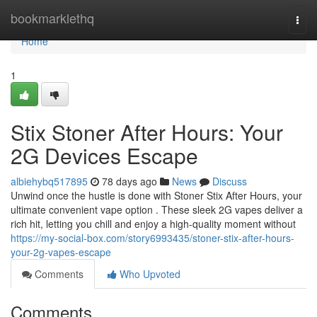
Home
bookmarklethq
Togg
navi
Home
1
Stix Stoner After Hours: Your
2G Devices Escape
albiehybq517895
78 days ago
News
Discuss
Unwind once the hustle is done with Stoner Stix After Hours, your
ultimate convenient vape option . These sleek 2G vapes deliver a
rich hit, letting you chill and enjoy a high-quality moment without
https://my-social-box.com/story6993435/stoner-stix-after-hours-
your-2g-vapes-escape
Comments
Who Upvoted
Comments