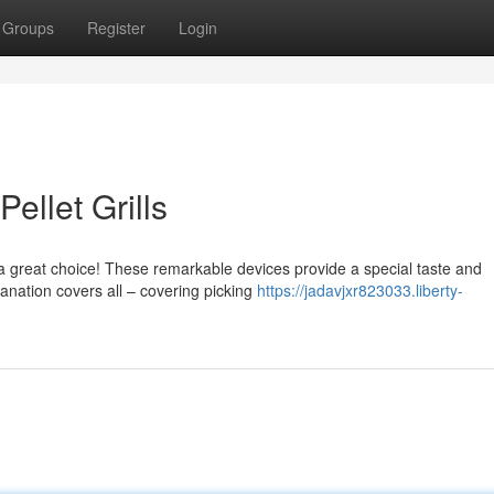
Groups
Register
Login
llet Grills
a great choice! These remarkable devices provide a special taste and
anation covers all – covering picking
https://jadavjxr823033.liberty-