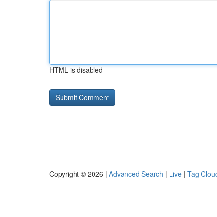
HTML is disabled
Copyright © 2026 |
Advanced Search
|
Live
|
Tag Clou