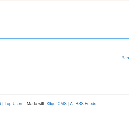
Rep
d
|
Top Users
| Made with
Kliqqi CMS
|
All RSS Feeds