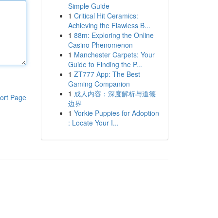
Simple Guide
1
Critical Hit Ceramics:
Achieving the Flawless B...
1
88m: Exploring the Online
Casino Phenomenon
1
Manchester Carpets: Your
Guide to Finding the P...
1
ZT777 App: The Best
Gaming Companion
1
成人内容：深度解析与道德
ort Page
边界
1
Yorkie Puppies for Adoption
: Locate Your I...