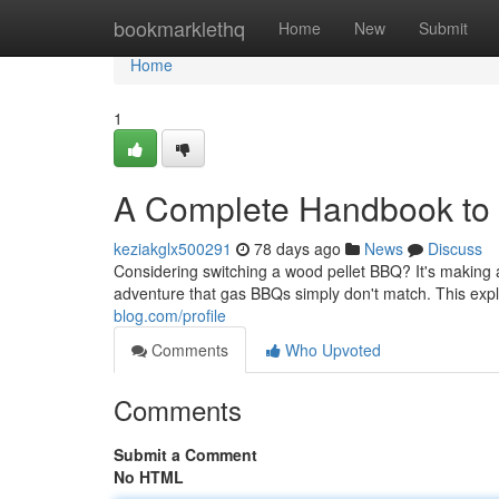
Home
bookmarklethq
Home
New
Submit
Home
1
A Complete Handbook to Pe
keziakglx500291
78 days ago
News
Discuss
Considering switching a wood pellet BBQ? It's making 
adventure that gas BBQs simply don't match. This expl
blog.com/profile
Comments
Who Upvoted
Comments
Submit a Comment
No HTML