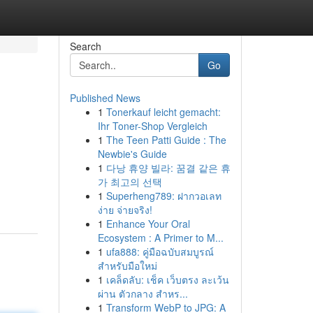
Search
Go
Published News
1
Tonerkauf leicht gemacht:
Ihr Toner-Shop Vergleich
1
The Teen Patti Guide : The
Newbie's Guide
1
다낭 휴양 빌라: 꿈결 같은 휴
가 최고의 선택
1
Superheng789: ฝากวอเลท
ง่าย จ่ายจริง!
1
Enhance Your Oral
Ecosystem : A Primer to M...
1
ufa888: คู่มือฉบับสมบูรณ์
สำหรับมือใหม่
1
เคล็ดลับ: เช็ค เว็บตรง ละเว้น
ผ่าน ตัวกลาง สำหร...
1
Transform WebP to JPG: A