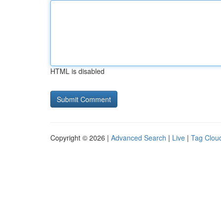
HTML is disabled
Copyright © 2026 |
Advanced Search
|
Live
|
Tag Clou