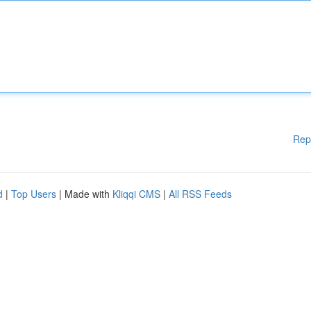
Rep
d
|
Top Users
| Made with
Kliqqi CMS
|
All RSS Feeds