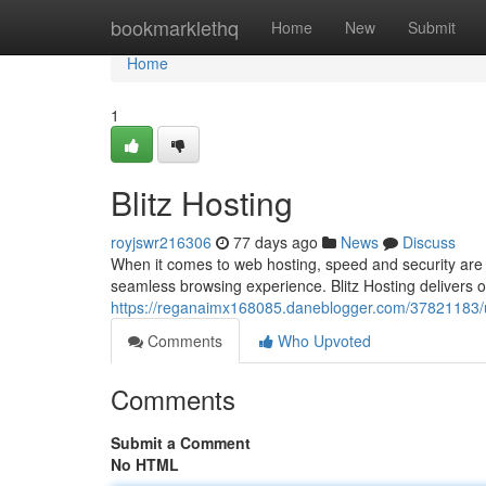
Home
bookmarklethq
Home
New
Submit
Home
1
Blitz Hosting
royjswr216306
77 days ago
News
Discuss
When it comes to web hosting, speed and security are p
seamless browsing experience. Blitz Hosting delivers o
https://reganaimx168085.daneblogger.com/37821183/u
Comments
Who Upvoted
Comments
Submit a Comment
No HTML