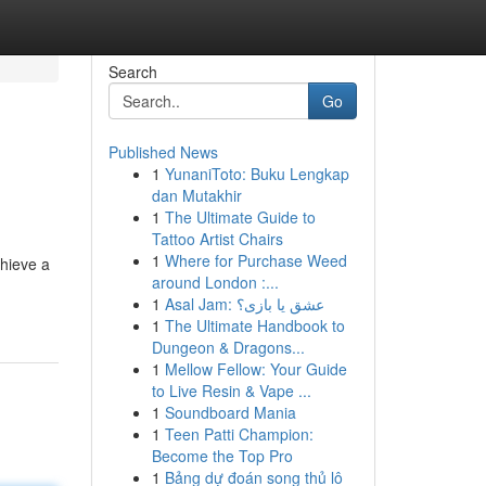
Search
Go
Published News
1
YunaniToto: Buku Lengkap
dan Mutakhir
1
The Ultimate Guide to
Tattoo Artist Chairs
1
Where for Purchase Weed
chieve a
around London :...
1
Asal Jam: عشق یا بازی؟
1
The Ultimate Handbook to
Dungeon & Dragons...
1
Mellow Fellow: Your Guide
to Live Resin & Vape ...
1
Soundboard Mania
1
Teen Patti Champion:
Become the Top Pro
1
Bảng dự đoán song thủ lô