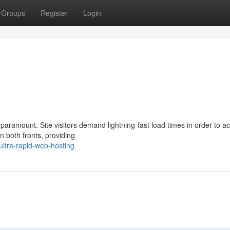
Groups
Register
Login
aramount. Site visitors demand lightning-fast load times in order to a
n both fronts, providing
ltra-rapid-web-hosting