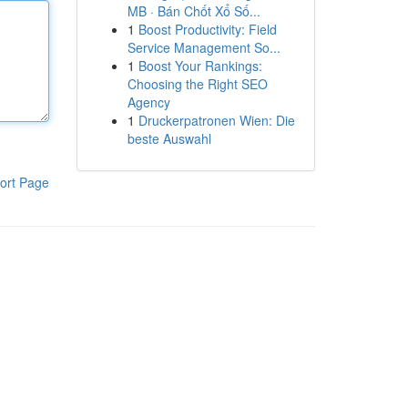
MB · Bán Chốt Xổ Số...
1
Boost Productivity: Field
Service Management So...
1
Boost Your Rankings:
Choosing the Right SEO
Agency
1
Druckerpatronen Wien: Die
beste Auswahl
ort Page