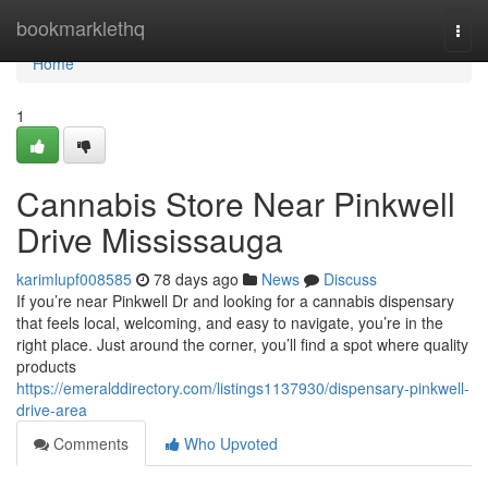
Home
bookmarklethq
Togg
navi
Home
1
Cannabis Store Near Pinkwell
Drive Mississauga
karimlupf008585
78 days ago
News
Discuss
If you’re near Pinkwell Dr and looking for a cannabis dispensary
that feels local, welcoming, and easy to navigate, you’re in the
right place. Just around the corner, you’ll find a spot where quality
products
https://emeralddirectory.com/listings1137930/dispensary-pinkwell-
drive-area
Comments
Who Upvoted