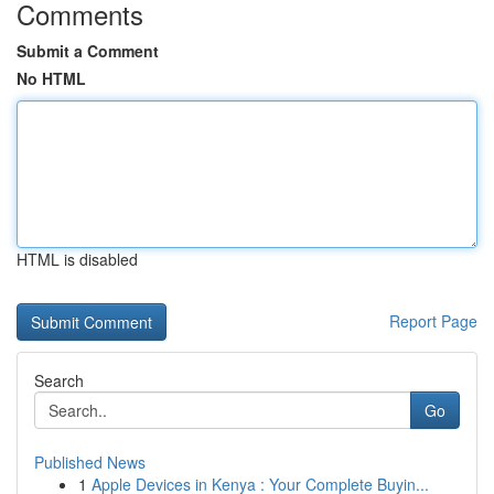
Comments
Submit a Comment
No HTML
HTML is disabled
Report Page
Search
Go
Published News
1
Apple Devices in Kenya : Your Complete Buyin...