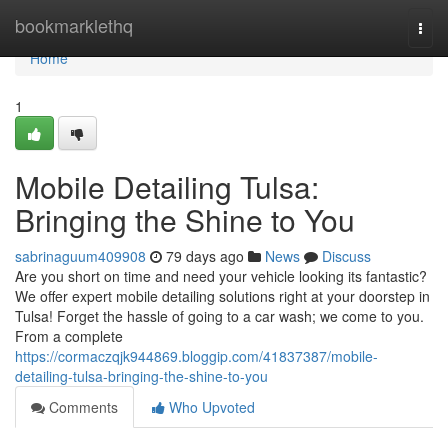
Home
bookmarklethq
Togg
navi
Home
1
Mobile Detailing Tulsa:
Bringing the Shine to You
sabrinaguum409908
79 days ago
News
Discuss
Are you short on time and need your vehicle looking its fantastic?
We offer expert mobile detailing solutions right at your doorstep in
Tulsa! Forget the hassle of going to a car wash; we come to you.
From a complete
https://cormaczqjk944869.bloggip.com/41837387/mobile-
detailing-tulsa-bringing-the-shine-to-you
Comments
Who Upvoted