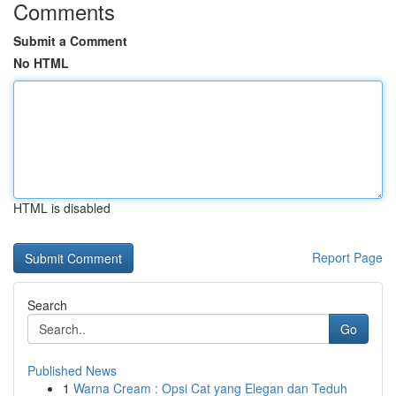
Comments
Submit a Comment
No HTML
HTML is disabled
Report Page
Search
Go
Published News
1
Warna Cream : Opsi Cat yang Elegan dan Teduh