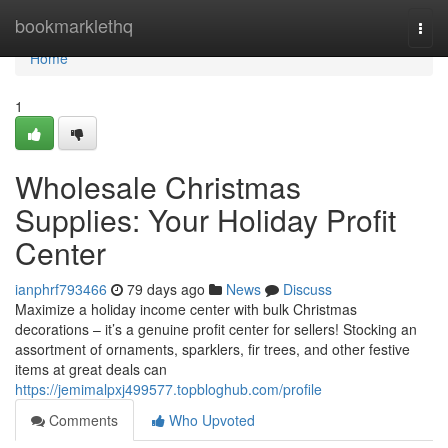
Home
bookmarklethq
Togg
navi
Home
1
Wholesale Christmas
Supplies: Your Holiday Profit
Center
ianphrf793466
79 days ago
News
Discuss
Maximize a holiday income center with bulk Christmas
decorations – it’s a genuine profit center for sellers! Stocking an
assortment of ornaments, sparklers, fir trees, and other festive
items at great deals can
https://jemimalpxj499577.topbloghub.com/profile
Comments
Who Upvoted