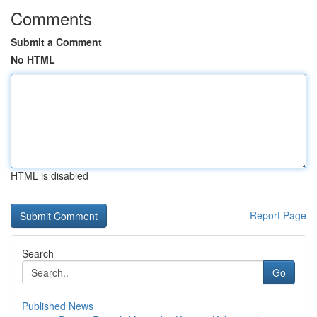
Comments
Submit a Comment
No HTML
HTML is disabled
Report Page
Search
Go
Published News