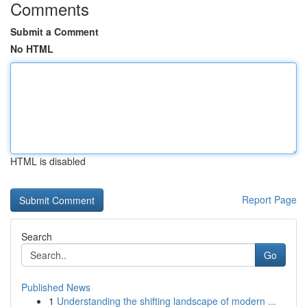
Comments
Submit a Comment
No HTML
HTML is disabled
Report Page
Search
Go
Published News
1
Understanding the shifting landscape of modern ...