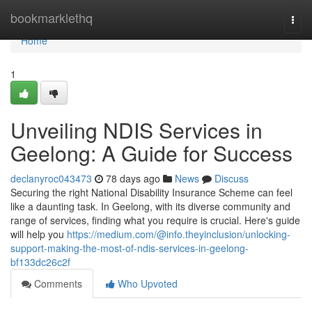
Home
bookmarklethq
Togg
navi
Home
1
Unveiling NDIS Services in
Geelong: A Guide for Success
declanyroc043473
78 days ago
News
Discuss
Securing the right National Disability Insurance Scheme can feel
like a daunting task. In Geelong, with its diverse community and
range of services, finding what you require is crucial. Here's guide
will help you
https://medium.com/@info.theyinclusion/unlocking-
support-making-the-most-of-ndis-services-in-geelong-
bf133dc26c2f
Comments
Who Upvoted