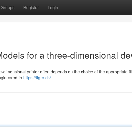
Groups
Register
Login
odels for a three-dimensional de
-dimensional printer often depends on the choice of the appropriate fi
engineered to
https://figro.dk/