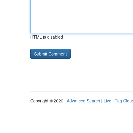
HTML is disabled
Copyright © 2026 |
Advanced Search
|
Live
|
Tag Clou