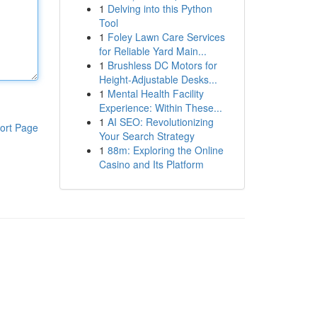
1
Delving into this Python
Tool
1
Foley Lawn Care Services
for Reliable Yard Main...
1
Brushless DC Motors for
Height-Adjustable Desks...
1
Mental Health Facility
Experience: Within These...
1
AI SEO: Revolutionizing
ort Page
Your Search Strategy
1
88m: Exploring the Online
Casino and Its Platform