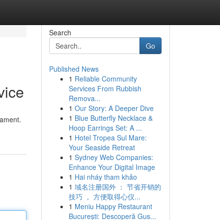
Search
Go
Published News
1
Reliable Community
vice
Services From Rubbish
Remova...
1
Our Story: A Deeper Dive
1
Blue Butterfly Necklace &
lament.
Hoop Earrings Set: A ...
1
Hotel Tropea Sul Mare:
Your Seaside Retreat
1
Sydney Web Companies:
Enhance Your Digital Image
1
Hai nháy tham khảo
1
域名注册国外 ： 节省开销的
技巧 ， 方便取得心仪...
1
Meniu Happy Restaurant
București: Descoperă Gus...