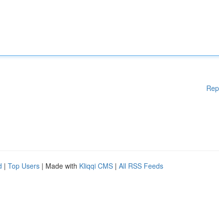
Rep
d
|
Top Users
| Made with
Kliqqi CMS
|
All RSS Feeds