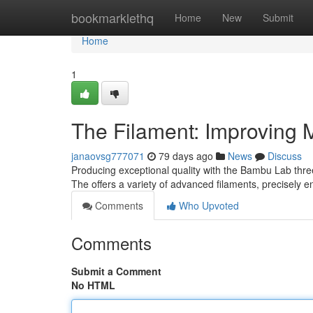
Home
bookmarklethq
Home
New
Submit
Home
1
The Filament: Improving M
janaovsg777071
79 days ago
News
Discuss
Producing exceptional quality with the Bambu Lab three
The offers a variety of advanced filaments, precisely 
Comments
Who Upvoted
Comments
Submit a Comment
No HTML