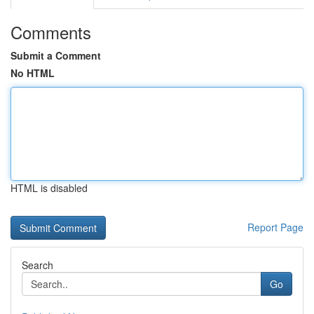
Comments
Submit a Comment
No HTML
HTML is disabled
Report Page
Search
Go