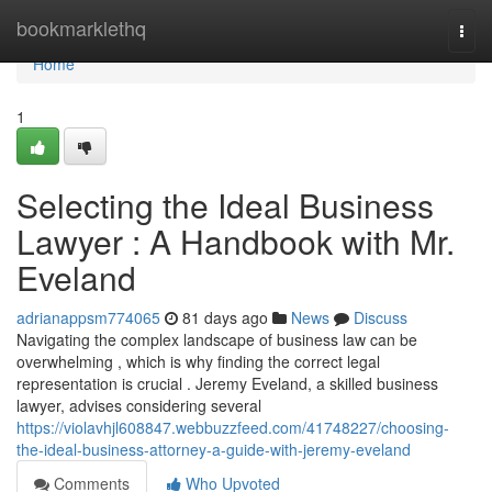
Home
bookmarklethq
Togg
navi
Home
1
Selecting the Ideal Business
Lawyer : A Handbook with Mr.
Eveland
adrianappsm774065
81 days ago
News
Discuss
Navigating the complex landscape of business law can be
overwhelming , which is why finding the correct legal
representation is crucial . Jeremy Eveland, a skilled business
lawyer, advises considering several
https://violavhjl608847.webbuzzfeed.com/41748227/choosing-
the-ideal-business-attorney-a-guide-with-jeremy-eveland
Comments
Who Upvoted