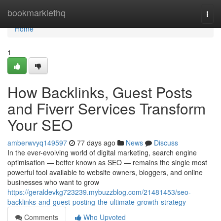
Home
bookmarklethq
Togg
navi
Home
1
How Backlinks, Guest Posts
and Fiverr Services Transform
Your SEO
amberwvyq149597
77 days ago
News
Discuss
In the ever-evolving world of digital marketing, search engine
optimisation — better known as SEO — remains the single most
powerful tool available to website owners, bloggers, and online
businesses who want to grow
https://geraldevkg723239.mybuzzblog.com/21481453/seo-
backlinks-and-guest-posting-the-ultimate-growth-strategy
Comments
Who Upvoted