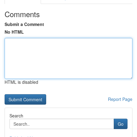
Comments
Submit a Comment
No HTML
HTML is disabled
Report Page
Search
Go