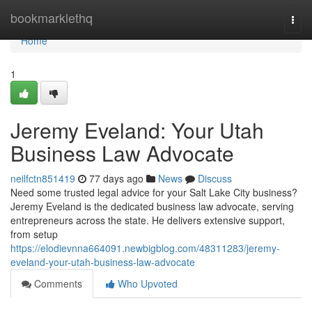
Home
bookmarklethq
Togg
navi
Home
1
Jeremy Eveland: Your Utah
Business Law Advocate
neilfctn851419
77 days ago
News
Discuss
Need some trusted legal advice for your Salt Lake City business?
Jeremy Eveland is the dedicated business law advocate, serving
entrepreneurs across the state. He delivers extensive support,
from setup
https://elodievnna664091.newbigblog.com/48311283/jeremy-
eveland-your-utah-business-law-advocate
Comments
Who Upvoted