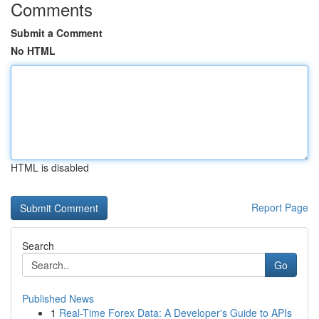
Comments
Submit a Comment
No HTML
HTML is disabled
Report Page
Search
Go
Published News
1
Real-Time Forex Data: A Developer's Guide to APIs