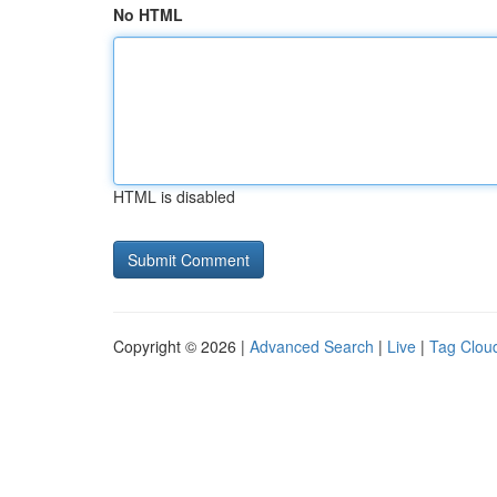
No HTML
HTML is disabled
Copyright © 2026 |
Advanced Search
|
Live
|
Tag Clou