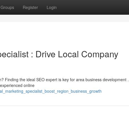
Groups
Register
Login
cialist : Drive Local Company
h? Finding the ideal SEO expert is key for area business development 
a experienced online
ital_marketing_specialist_boost_region_business_growth