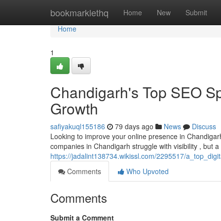
Home
bookmarklethq
Home
New
Submit
Home
1
Chandigarh's Top SEO Spe
Growth
safiyakuql155186
79 days ago
News
Discuss
Looking to improve your online presence in Chandigar
companies in Chandigarh struggle with visibility , but 
https://jadalint138734.wikissl.com/2295517/a_top_dig
Comments
Who Upvoted
Comments
Submit a Comment