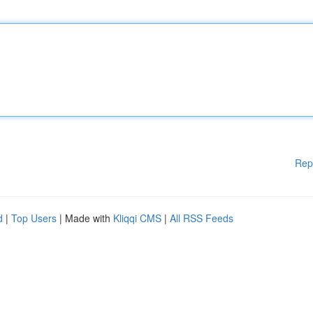
Rep
d
|
Top Users
| Made with
Kliqqi CMS
|
All RSS Feeds