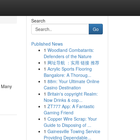
Search
Go
Published News
1
Woodland Combatants:
Defenders of the Nature
1
网址导航 ：实用 链接 推荐
1
Acrylic Sports Flooring
Bangalore: A Thoroug...
1
88m: Your Ultimate Online
. Many
Casino Destination
1
Britain's copyright Realm:
Now Drinks & cop...
1
ZT777 App: A Fantastic
Gaming Friend
1
Copper Wire Scrap: Your
Guide to Disposing of ...
1
Gainesville Towing Service
Providing Dependable...