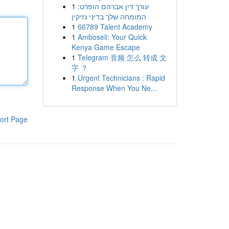
1
עורך דין אברהם הופרט:
המומחה שלך בדיני נזיקין
1
66789 Talent Academy
1
Amboseli: Your Quick
Kenya Game Escape
1
Telegram 音频 怎么 转成 文
字 ？
1
Urgent Technicians : Rapid
Response When You Ne...
ort Page