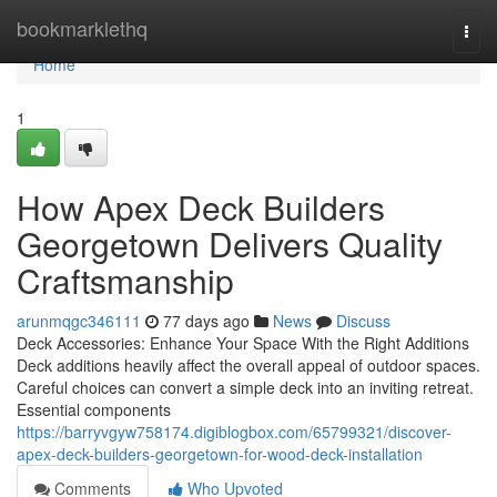
Home
bookmarklethq
Togg
navi
Home
1
How Apex Deck Builders
Georgetown Delivers Quality
Craftsmanship
arunmqgc346111
77 days ago
News
Discuss
Deck Accessories: Enhance Your Space With the Right Additions
Deck additions heavily affect the overall appeal of outdoor spaces.
Careful choices can convert a simple deck into an inviting retreat.
Essential components
https://barryvgyw758174.digiblogbox.com/65799321/discover-
apex-deck-builders-georgetown-for-wood-deck-installation
Comments
Who Upvoted