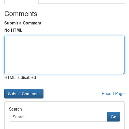
Comments
Submit a Comment
No HTML
HTML is disabled
Report Page
Search
Go