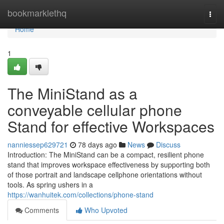
Home
bookmarklethq
Togg
navi
Home
1
The MiniStand as a
conveyable cellular phone
Stand for effective Workspaces
nanniessep629721
78 days ago
News
Discuss
Introduction: The MiniStand can be a compact, resilient phone
stand that improves workspace effectiveness by supporting both
of those portrait and landscape cellphone orientations without
tools. As spring ushers in a
https://wanhuitek.com/collections/phone-stand
Comments
Who Upvoted