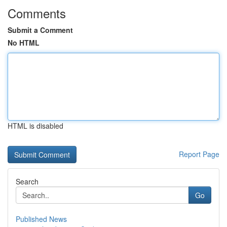
Comments
Submit a Comment
No HTML
HTML is disabled
Report Page
Search
Go
Published News