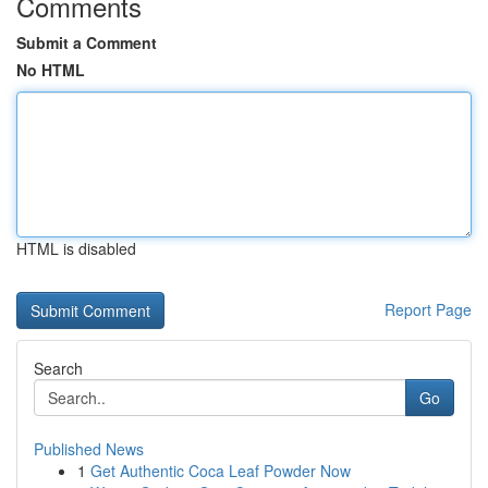
Comments
Submit a Comment
No HTML
HTML is disabled
Report Page
Search
Go
Published News
1
Get Authentic Coca Leaf Powder Now