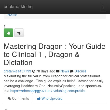
Home
bookmarklethq
Togg
navi
Home
1
Mastering Dragon : Your Guide
to Clinical 1 , Dragon &
Dictation
gretankea457793
78 days ago
News
Discuss
Maximizing the full value from Dragon for clinical professionals
can be a challenge . This guide explains helpful advice for easily
leveraging Healthcare One, NaturallySpeaking , and speech-to-
text
https://rebeccacpgy071067.vidublog.com/profile
Comments
Who Upvoted