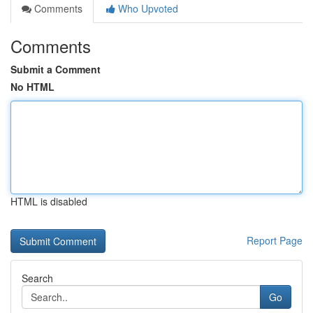
Comments
Who Upvoted
Comments
Submit a Comment
No HTML
HTML is disabled
Report Page
Search
Go