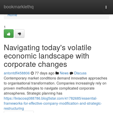
Home
bookmarklethq
Togg
navi
Home
1
Navigating today's volatile
economic landscape with
corporate changes
antontdfl458806
77 days ago
News
Discuss
Contemporary market conditions demand innovative approaches
to organisational transformation. Companies increasingly rely on
proven methodologies to navigate complicated corporate
atmospheres. Strategic planning has
https://liviacosq088786.blog5star.com/41782685/essential-
frameworks-for-effective-company-modification-and-strategic-
restructuring