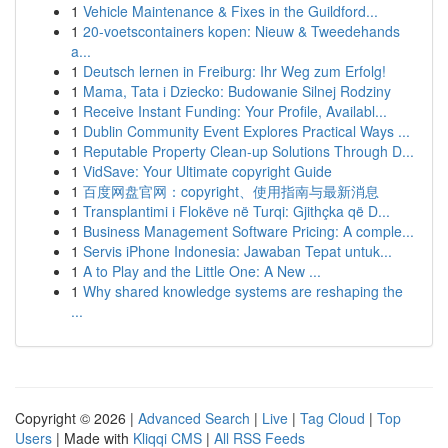
1
Vehicle Maintenance & Fixes in the Guildford...
1
20-voetscontainers kopen: Nieuw & Tweedehands
a...
1
Deutsch lernen in Freiburg: Ihr Weg zum Erfolg!
1
Mama, Tata i Dziecko: Budowanie Silnej Rodziny
1
Receive Instant Funding: Your Profile, Availabl...
1
Dublin Community Event Explores Practical Ways ...
1
Reputable Property Clean-up Solutions Through D...
1
VidSave: Your Ultimate copyright Guide
1
百度网盘官网：copyright、使用指南与最新消息
1
Transplantimi i Flokëve në Turqi: Gjithçka që D...
1
Business Management Software Pricing: A comple...
1
Servis iPhone Indonesia: Jawaban Tepat untuk...
1
A to Play and the Little One: A New ...
1
Why shared knowledge systems are reshaping the
...
Copyright © 2026 |
Advanced Search
|
Live
|
Tag Cloud
|
Top
Users
| Made with
Kliqqi CMS
|
All RSS Feeds