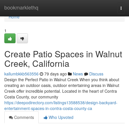
Home
bookmarklethq
Togg
navi
Home
1
Create Patio Spaces in Walnut
Creek, California
kallumbkkb563556
79 days ago
News
Discuss
Design the Perfect Patio in Walnut Creek When you think about
creating an outdoor oasis, outdoor entertaining areas in Walnut
Creek offer incredible potential. Located in the heart of Contra
Costa County, our community
https://deepodirectory.com/listings13588538/design-backyard-
entertainment-spaces-in-contra-costa-county-ca
Comments
Who Upvoted