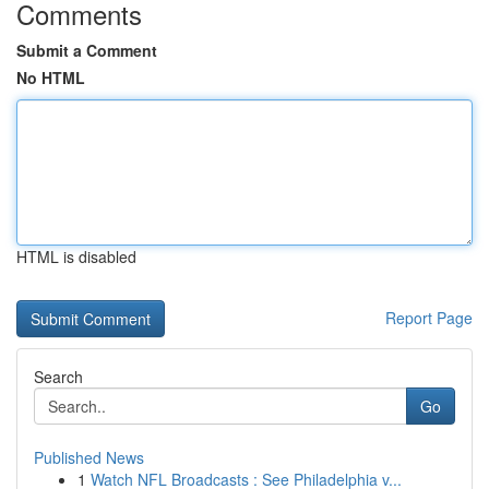
Comments
Submit a Comment
No HTML
HTML is disabled
Report Page
Search
Go
Published News
1
Watch NFL Broadcasts : See Philadelphia v...