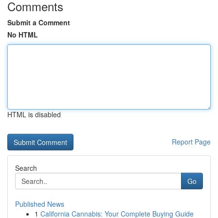
Comments
Submit a Comment
No HTML
HTML is disabled
Report Page
Search
Go
Published News
1
California Cannabis: Your Complete Buying Guide