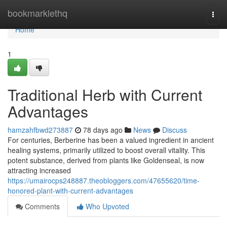
Home
bookmarklethq
Togg
navi
Home
1
Traditional Herb with Current
Advantages
hamzahfbwd273887
78 days ago
News
Discuss
For centuries, Berberine has been a valued ingredient in ancient
healing systems, primarily utilized to boost overall vitality. This
potent substance, derived from plants like Goldenseal, is now
attracting increased
https://umairocps248887.theobloggers.com/47655620/time-
honored-plant-with-current-advantages
Comments
Who Upvoted