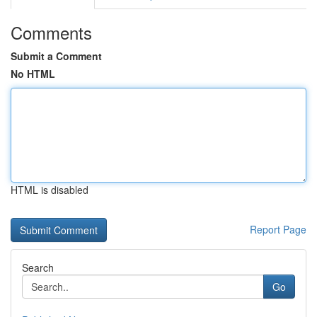
Comments
Submit a Comment
No HTML
HTML is disabled
Report Page
Search
Go