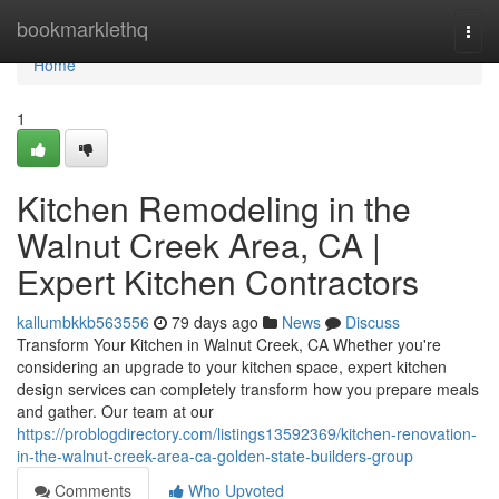
Home
bookmarklethq
Togg
navi
Home
1
Kitchen Remodeling in the
Walnut Creek Area, CA |
Expert Kitchen Contractors
kallumbkkb563556
79 days ago
News
Discuss
Transform Your Kitchen in Walnut Creek, CA Whether you're
considering an upgrade to your kitchen space, expert kitchen
design services can completely transform how you prepare meals
and gather. Our team at our
https://problogdirectory.com/listings13592369/kitchen-renovation-
in-the-walnut-creek-area-ca-golden-state-builders-group
Comments
Who Upvoted