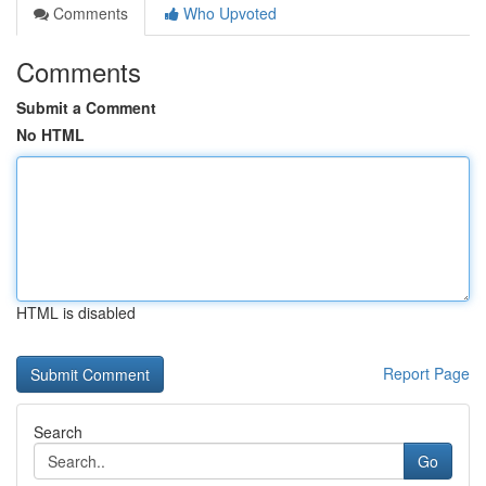
Comments
Who Upvoted
Comments
Submit a Comment
No HTML
HTML is disabled
Report Page
Search
Go