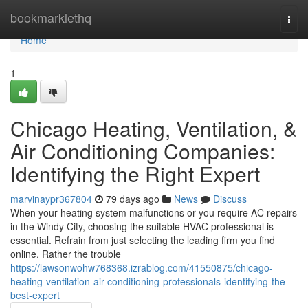
Home
bookmarklethq
Togg
navi
Home
1
Chicago Heating, Ventilation, &
Air Conditioning Companies:
Identifying the Right Expert
marvinaypr367804
79 days ago
News
Discuss
When your heating system malfunctions or you require AC repairs
in the Windy City, choosing the suitable HVAC professional is
essential. Refrain from just selecting the leading firm you find
online. Rather the trouble
https://lawsonwohw768368.izrablog.com/41550875/chicago-
heating-ventilation-air-conditioning-professionals-identifying-the-
best-expert