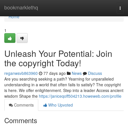
Home
bookmarklethq
Togg
navi
Home
1
Unleash Your Potential: Join
the copyright Today!
reganwsvb863960
77 days ago
News
Discuss
Are you searching seeking a path? Yearning for unparalleled
understanding in a world that often fails to satisfy? The copyright
is here. We offer enlightenment. Step into a leader Access ancient
wisdom Shape the
https://janiceqoff504213.howeweb.com/profile
Comments
Who Upvoted
Comments