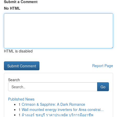
Submit a Comment
No HTML
HTML is disabled
Report Page
Search
Go
Published News
1
Crimson & Sapphire: A Dark Romance
1
Wall mounted energy inverters for Area constrai...
1
ล้างแอร์ ชลบุรี ราคาประหยัด บริการมืออาชีพ