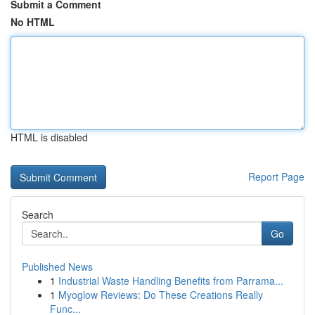
Submit a Comment
No HTML
HTML is disabled
Report Page
Search
Go
Published News
1
Industrial Waste Handling Benefits from Parrama...
1
Myoglow Reviews: Do These Creations Really
Func...