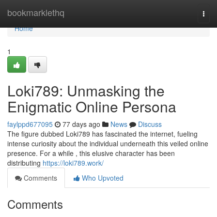
Home
bookmarklethq
Togg
navi
Home
1
Loki789: Unmasking the
Enigmatic Online Persona
faylppd677095
77 days ago
News
Discuss
The figure dubbed Loki789 has fascinated the internet, fueling
intense curiosity about the individual underneath this veiled online
presence. For a while , this elusive character has been
distributing
https://loki789.work/
Comments
Who Upvoted
Comments