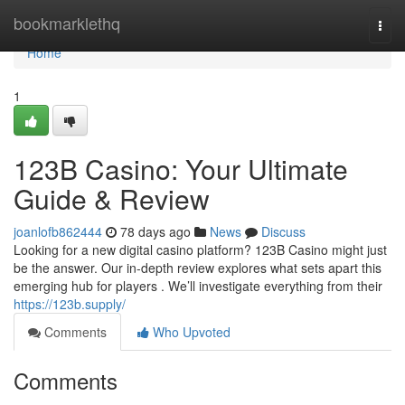
Home
bookmarklethq
Togg
navi
Home
1
123B Casino: Your Ultimate
Guide & Review
joanlofb862444
78 days ago
News
Discuss
Looking for a new digital casino platform? 123B Casino might just
be the answer. Our in-depth review explores what sets apart this
emerging hub for players . We’ll investigate everything from their
https://123b.supply/
Comments
Who Upvoted
Comments