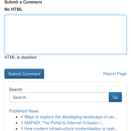
Submit a Comment
No HTML
HTML is disabled
Report Page
Search
Go
Published News
1
Ways to explore the developing landscape of car...
1
SIAP4DI: The Portal to Internet Inclusion i...
1
How modern infrastructure modernisation is resh...