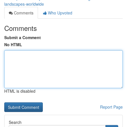
landscapes-worldwide
Comments
Who Upvoted
Comments
Submit a Comment
No HTML
HTML is disabled
Report Page
Search