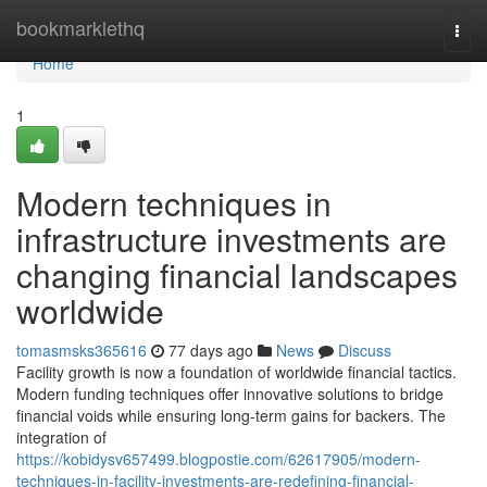
Home
bookmarklethq
Togg
navi
Home
1
Modern techniques in
infrastructure investments are
changing financial landscapes
worldwide
tomasmsks365616
77 days ago
News
Discuss
Facility growth is now a foundation of worldwide financial tactics.
Modern funding techniques offer innovative solutions to bridge
financial voids while ensuring long-term gains for backers. The
integration of
https://kobidysv657499.blogpostie.com/62617905/modern-
techniques-in-facility-investments-are-redefining-financial-