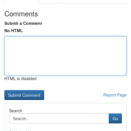
Comments
Submit a Comment
No HTML
HTML is disabled
Report Page
Search
Go