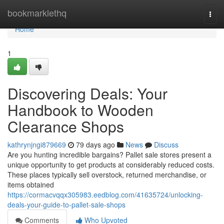
Home
bookmarklethq
Togg
navi
Home
1
Discovering Deals: Your
Handbook to Wooden
Clearance Shops
kathrynjngi879669
79 days ago
News
Discuss
Are you hunting incredible bargains? Pallet sale stores present a
unique opportunity to get products at considerably reduced costs.
These places typically sell overstock, returned merchandise, or
items obtained
https://cormacvqqx305983.eedblog.com/41635724/unlocking-
deals-your-guide-to-pallet-sale-shops
Comments
Who Upvoted