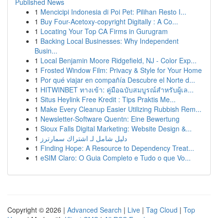
Published News
1
Mencicipi Indonesia di Poi Pet: Pilihan Resto I...
1
Buy Four-Acetoxy-copyright Digitally : A Co...
1
Locating Your Top CA Firms in Gurugram
1
Backing Local Businesses: Why Independent
Busin...
1
Local Benjamin Moore Ridgefield, NJ - Color Exp...
1
Frosted Window Film: Privacy & Style for Your Home
1
Por qué viajar en compañía Descubre el Norte d...
1
HITWINBET ทางเข้า: คู่มือฉบับสมบูรณ์สำหรับผู้เล...
1
Situs Heylink Free Kredit : Tips Praktis Me...
1
Make Every Cleanup Easier Utilizing Rubbish Rem...
1
Newsletter-Software Quentn: Eine Bewertung
1
Sioux Falls Digital Marketing: Website Design &...
1
دليل شامل لـ اشتراك سمارترز
1
Finding Hope: A Resource to Dependency Treat...
1
eSIM Claro: O Guia Completo e Tudo o que Vo...
Copyright © 2026 |
Advanced Search
|
Live
|
Tag Cloud
|
Top