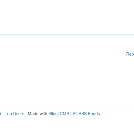
Rep
d
|
Top Users
| Made with
Kliqqi CMS
|
All RSS Feeds