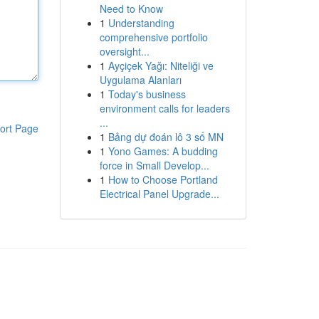
Need to Know
1
Understanding
comprehensive portfolio
oversight...
1
Ayçiçek Yağı: Niteliği ve
Uygulama Alanları
1
Today's business
environment calls for leaders
...
ort Page
1
Bảng dự đoán lô 3 số MN
1
Yono Games: A budding
force in Small Develop...
1
How to Choose Portland
Electrical Panel Upgrade...