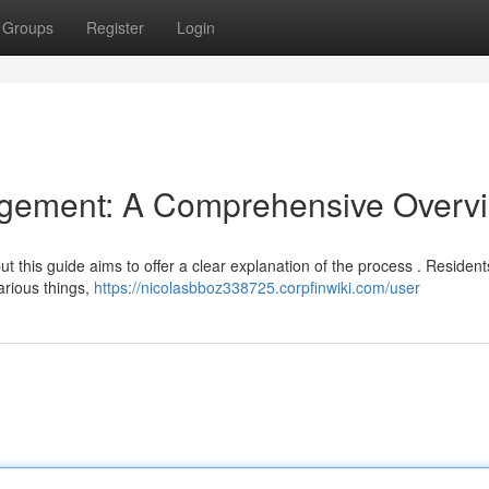
Groups
Register
Login
gement: A Comprehensive Overv
ut this guide aims to offer a clear explanation of the process . Residen
arious things,
https://nicolasbboz338725.corpfinwiki.com/user