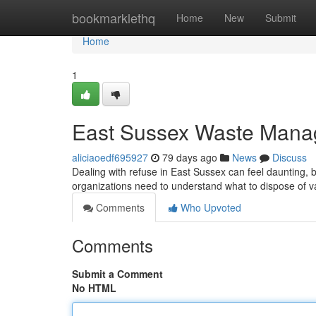
Home
bookmarklethq
Home
New
Submit
Home
1
East Sussex Waste Mana
aliciaoedf695927
79 days ago
News
Discuss
Dealing with refuse in East Sussex can feel daunting, b
organizations need to understand what to dispose of v
Comments
Who Upvoted
Comments
Submit a Comment
No HTML