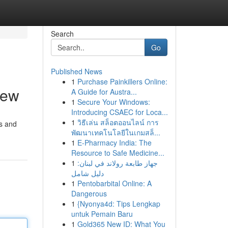
Search
Go
Published News
1
Purchase Painkillers Online:
iew
A Guide for Austra...
1
Secure Your Windows:
Introducing CSAEC for Loca...
1
วิธีเล่น สล็อตออนไลน์ การ
ts and
พัฒนาเทคโนโลยีในเกมสล็...
1
E-Pharmacy India: The
Resource to Safe Medicine...
1
جهاز طابعة رولاند في لبنان:
دليل شامل
1
Pentobarbital Online: A
Dangerous
1
{Nyonya4d: Tips Lengkap
untuk Pemain Baru
1
Gold365 New ID: What You