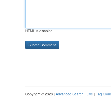
HTML is disabled
Copyright © 2026 |
Advanced Search
|
Live
|
Tag Clou