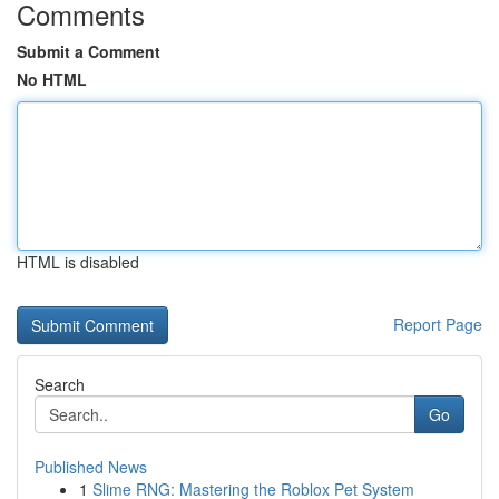
Comments
Submit a Comment
No HTML
HTML is disabled
Report Page
Search
Go
Published News
1
Slime RNG: Mastering the Roblox Pet System