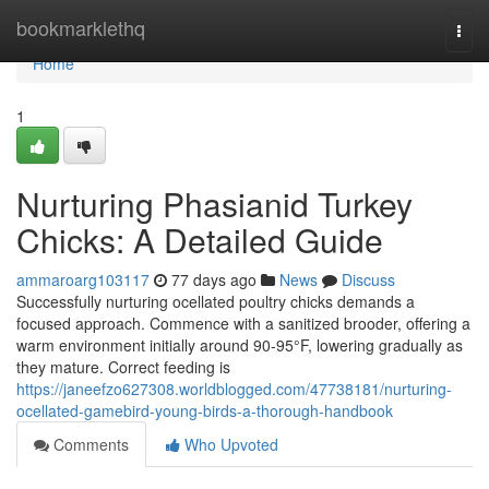
Home
bookmarklethq
Togg
navi
Home
1
Nurturing Phasianid Turkey
Chicks: A Detailed Guide
ammaroarg103117
77 days ago
News
Discuss
Successfully nurturing ocellated poultry chicks demands a
focused approach. Commence with a sanitized brooder, offering a
warm environment initially around 90-95°F, lowering gradually as
they mature. Correct feeding is
https://janeefzo627308.worldblogged.com/47738181/nurturing-
ocellated-gamebird-young-birds-a-thorough-handbook
Comments
Who Upvoted