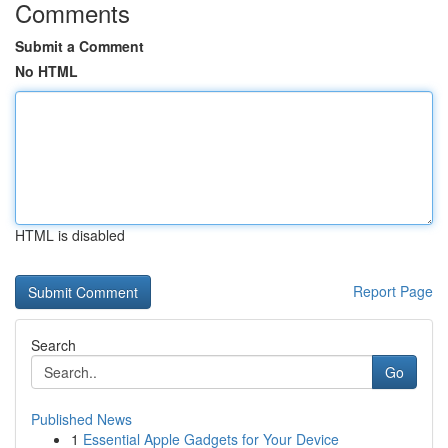
Comments
Submit a Comment
No HTML
HTML is disabled
Report Page
Search
Go
Published News
1
Essential Apple Gadgets for Your Device