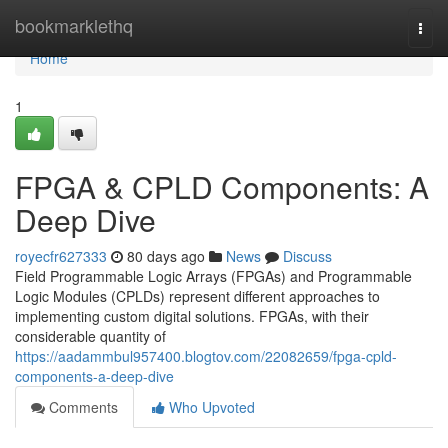
Home
bookmarklethq
Togg
navi
Home
1
FPGA & CPLD Components: A
Deep Dive
royecfr627333
80 days ago
News
Discuss
Field Programmable Logic Arrays (FPGAs) and Programmable
Logic Modules (CPLDs) represent different approaches to
implementing custom digital solutions. FPGAs, with their
considerable quantity of
https://aadammbul957400.blogtov.com/22082659/fpga-cpld-
components-a-deep-dive
Comments
Who Upvoted