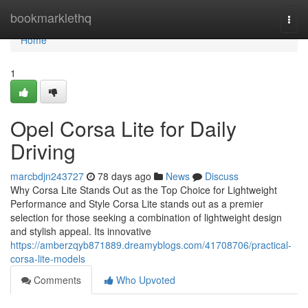
Home
bookmarklethq
Togg
navi
Home
1
Opel Corsa Lite for Daily
Driving
marcbdjn243727
78 days ago
News
Discuss
Why Corsa Lite Stands Out as the Top Choice for Lightweight
Performance and Style Corsa Lite stands out as a premier
selection for those seeking a combination of lightweight design
and stylish appeal. Its innovative
https://amberzqyb871889.dreamyblogs.com/41708706/practical-
corsa-lite-models
Comments
Who Upvoted