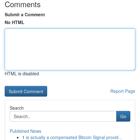
Comments
Submit a Comment
No HTML
HTML is disabled
Report Page
Search
Go
Published News
1
is actually a compensated Bitcoin Signal provid...