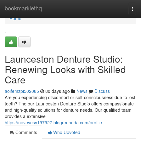
Home
bookmarklethq
Togg
navi
Home
1
Launceston Denture Studio:
Renewing Looks with Skilled
Care
aoifemzpi502085
80 days ago
News
Discuss
Are you experiencing discomfort or self-consciousness due to lost
teeth? The our Launceston Denture Studio offers compassionate
and high-quality solutions for denture needs. Our qualified team
provides a extensive
https://neveyesv197927.blogrenanda.com/profile
Comments
Who Upvoted