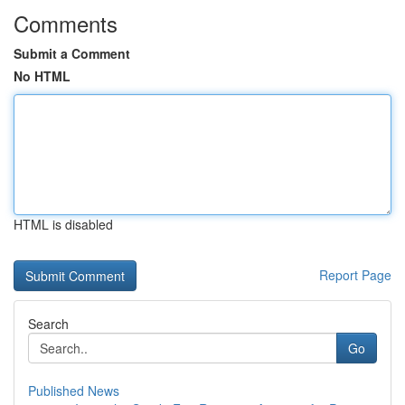
Comments
Submit a Comment
No HTML
HTML is disabled
Report Page
Search
Go
Published News