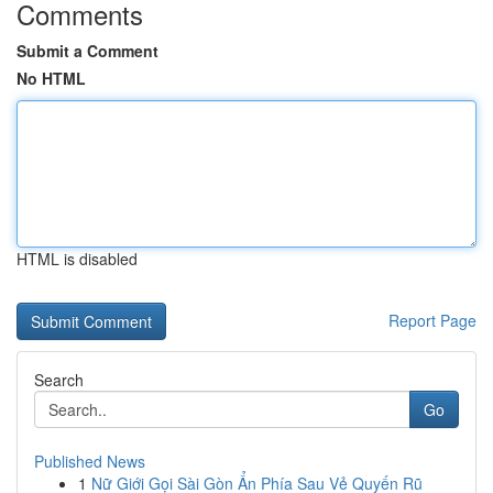
Comments
Submit a Comment
No HTML
HTML is disabled
Report Page
Search
Go
Published News
1
Nữ Giới Gọi Sài Gòn Ẩn Phía Sau Vẻ Quyến Rũ