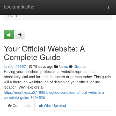
Home
bookmarklethq
Togg
navi
Home
1
Your Official Website: A
Complete Guide
ianicqn069571
79 days ago
News
Discuss
Having your polished, professional website represents an
absolutely vital tool for most business or person today. This guide
will a thorough walkthrough of designing your official online
location. We'll explore all
https://montyoxcu571886.blogkoo.com/your-official-website-a-
complete-guide-61045201
Comments
Who Upvoted