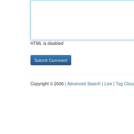
HTML is disabled
Copyright © 2026 |
Advanced Search
|
Live
|
Tag Clou