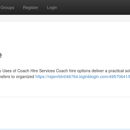
Groups
Register
Login
e
Uses of Coach Hire Services Coach hire options deliver a practical sol
ansfers to organized
https://rajanrbin046764.loginblogin.com/49570641/