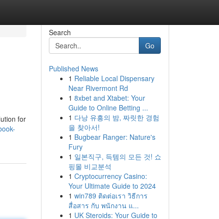
Search
Go
Published News
1
Reliable Local Dispensary
Near Rivermont Rd
1
8xbet and Xtabet: Your
Guide to Online Betting ...
1
다낭 유흥의 밤, 짜릿한 경험
ution for
을 찾아서!
book-
1
Bugbear Ranger: Nature's
Fury
1
일본직구, 득템의 모든 것! 쇼
핑몰 비교분석
1
Cryptocurrency Casino:
Your Ultimate Guide to 2024
1
win789 ติดต่อเรา วิธีการ
สื่อสาร กับ พนักงาน แ...
1
UK Steroids: Your Guide to