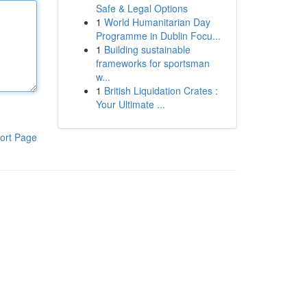
Safe & Legal Options
1
World Humanitarian Day
Programme in Dublin Focu...
1
Building sustainable
frameworks for sportsman
w...
1
British Liquidation Crates :
Your Ultimate ...
ort Page