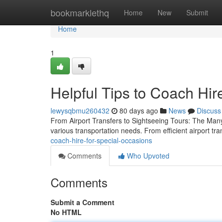
Home
bookmarklethq
Home
New
Submit
Home
1
Helpful Tips to Coach Hir
lewysqbmu260432
80 days ago
News
Discuss
From Airport Transfers to Sightseeing Tours: The Many 
various transportation needs. From efficient airport tr
coach-hire-for-special-occasions
Comments
Who Upvoted
Comments
Submit a Comment
No HTML