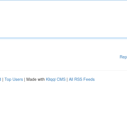
Rep
d
|
Top Users
| Made with
Kliqqi CMS
|
All RSS Feeds