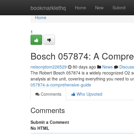
Home
bookmarklethq
Home
New
Submit
Home
1
Bosch 057874: A Compre
nelsonjdom226529
80 days ago
News
Discuss
The Robert Bosch 057874 is a widely recognized O2 sens
analysis at the unit, covering everything you need to
057874-a-comprehensive-guide
Comments
Who Upvoted
Comments
Submit a Comment
No HTML