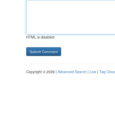
HTML is disabled
Copyright © 2026 |
Advanced Search
|
Live
|
Tag Clou