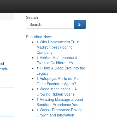
Search
Go
Published News
1
Why Homeowners Trust
Madison best Roofing
Company
1
Vehicle Maintenance &
Fixes in Guildford : Yo...
led
1
HH88: A Deep Dive into the
osch-
Legacy
1
Autopeças Perto de Mim:
Onde Encontrar Agora?
1
Weed in the capital : A
Growing Hidden Scene
1
Relaxing Massage around
Sandton: Experience You...
1
Wasp7 Promotion: Driving
Growth and Innovation