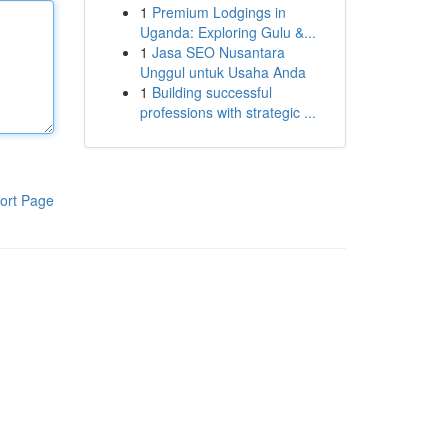
1
Premium Lodgings in
Uganda: Exploring Gulu &...
1
Jasa SEO Nusantara
Unggul untuk Usaha Anda
1
Building successful
professions with strategic ...
ort Page