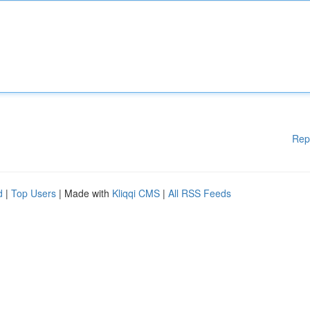
Rep
d
|
Top Users
| Made with
Kliqqi CMS
|
All RSS Feeds