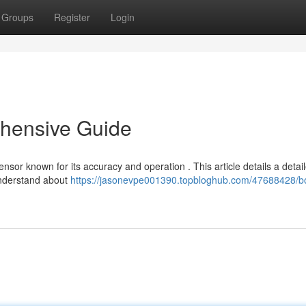
Groups
Register
Login
hensive Guide
or known for its accuracy and operation . This article details a detai
 understand about
https://jasonevpe001390.topbloghub.com/47688428/b