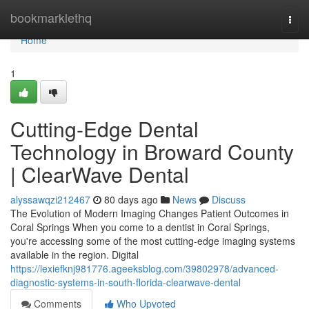
Home
bookmarklethq
Togg
navi
Home
1
Cutting-Edge Dental
Technology in Broward County
| ClearWave Dental
alyssawqzi212467
80 days ago
News
Discuss
The Evolution of Modern Imaging Changes Patient Outcomes in
Coral Springs When you come to a dentist in Coral Springs,
you're accessing some of the most cutting-edge imaging systems
available in the region. Digital
https://lexiefknj981776.ageeksblog.com/39802978/advanced-
diagnostic-systems-in-south-florida-clearwave-dental
Comments
Who Upvoted