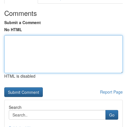
Comments
Submit a Comment
No HTML
HTML is disabled
Report Page
Search
Go