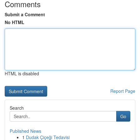
Comments
Submit a Comment
No HTML
HTML is disabled
Report Page
Search
Go
Published News
1
Dudak Çiçeği Tedavisi