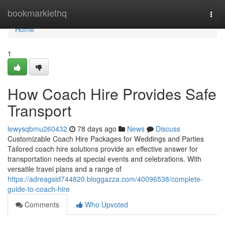
Home
bookmarklethq
Togg
navi
Home
1
How Coach Hire Provides Safe
Transport
lewysqbmu260432
78 days ago
News
Discuss
Customizable Coach Hire Packages for Weddings and Parties
Tailored coach hire solutions provide an effective answer for
transportation needs at special events and celebrations. With
versatile travel plans and a range of
https://adreagsid744820.bloggazza.com/40096538/complete-
guide-to-coach-hire
Comments
Who Upvoted