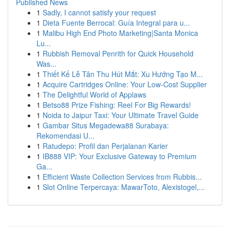
Published News
1
Sadly, I cannot satisfy your request
1
Dieta Fuente Berrocal: Guía Integral para u...
1
Malibu High End Photo Marketing|Santa Monica
Lu...
1
Rubbish Removal Penrith for Quick Household
Was...
1
Thiết Kế Lễ Tân Thu Hút Mắt: Xu Hướng Tạo M...
1
Acquire Cartridges Online: Your Low-Cost Supplier
1
The Delightful World of Applaws
1
Betso88 Prize Fishing: Reel For Big Rewards!
1
Noida to Jaipur Taxi: Your Ultimate Travel Guide
1
Gambar Situs Megadewa88 Surabaya:
Rekomendasi U...
1
Ratudepo: Profil dan Perjalanan Karier
1
IB888 VIP: Your Exclusive Gateway to Premium
Ga...
1
Efficient Waste Collection Services from Rubbis...
1
Slot Online Terpercaya: MawarToto, Alexistogel,...