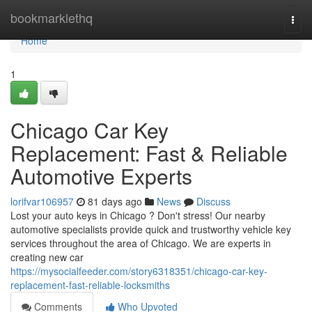
Home
bookmarklethq
Togg
navi
Home
1
Chicago Car Key
Replacement: Fast & Reliable
Automotive Experts
lorifvar106957
81 days ago
News
Discuss
Lost your auto keys in Chicago ? Don't stress! Our nearby
automotive specialists provide quick and trustworthy vehicle key
services throughout the area of Chicago. We are experts in
creating new car
https://mysocialfeeder.com/story6318351/chicago-car-key-
replacement-fast-reliable-locksmiths
Comments
Who Upvoted