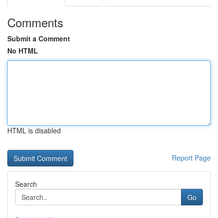
Comments
Submit a Comment
No HTML
HTML is disabled
Report Page
Search
Go